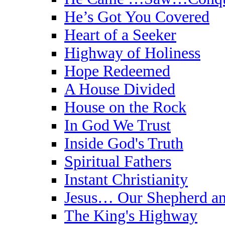
He’s Got You Covered
Heart of a Seeker
Highway of Holiness
Hope Redeemed
A House Divided
House on the Rock
In God We Trust
Inside God's Truth
Spiritual Fathers
Instant Christianity
Jesus… Our Shepherd an
The King's Highway