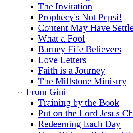
The Invitation
Prophecy's Not Pepsi!
Content May Have Settl
What a Fool
Barney Fife Believers
Love Letters
Faith is a Journey
The Millstone Ministry
From Gini
Training by the Book
Put on the Lord Jesus Ch
Redeeming Each Day