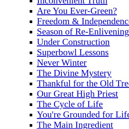
Inconvenient Truth
Are You Ever-Green?
Freedom & Independenc
Season of Re-Enlivening
Under Construction
Superbowl Lessons
Never Winter
The Divine Mystery
Thankful for the Old Tre
Our Great High Priest
The Cycle of Life
You're Grounded for Lif
The Main Ingredient