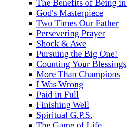
The Benefits of Being i
God's Masterpiece
Two Times Our Father
Persevering Prayer
Shock & Awe
Pursuing the Big One!
Counting Your Blessings
More Than Champions
I Was Wrong
Paid in Full
Finishing Well
Spiritual G.P.S.
The Game of Life