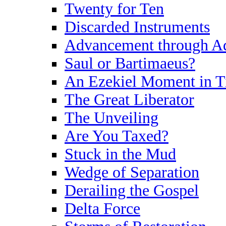
Twenty for Ten
Discarded Instruments
Advancement through Ad
Saul or Bartimaeus?
An Ezekiel Moment in 
The Great Liberator
The Unveiling
Are You Taxed?
Stuck in the Mud
Wedge of Separation
Derailing the Gospel
Delta Force