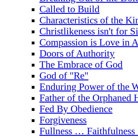
Called to Build
Characteristics of the K
Christlikeness isn't for S
Compassion is Love in A
Doors of Authority
The Embrace of God
God of "Re"
Enduring Power of the W
Father of the Orphaned 
Fed By Obedience
Forgiveness
Fullness … Faithfulness