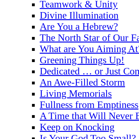
Teamwork & Unity
Divine Illumination
Are You a Hebrew?
The North Star of Our Fa
What are You Aiming At
Greening Things Up!
Dedicated … or Just Co
An Awe-Filled Storm
Living Memorials
Fullness from Emptiness
A Time that Will Never 
Keep on Knocking
Is Your God Too Small?