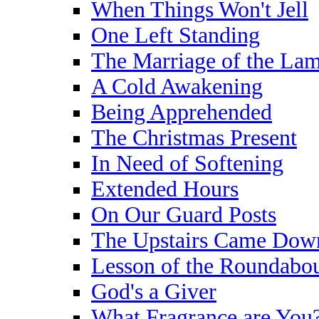
When Things Won't Jell
One Left Standing
The Marriage of the La
A Cold Awakening
Being Apprehended
The Christmas Present
In Need of Softening
Extended Hours
On Our Guard Posts
The Upstairs Came Dow
Lesson of the Roundabo
God's a Giver
What Fragrance are You