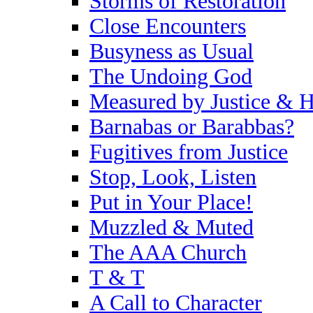
Storms of Restoration
Close Encounters
Busyness as Usual
The Undoing God
Measured by Justice & H
Barnabas or Barabbas?
Fugitives from Justice
Stop, Look, Listen
Put in Your Place!
Muzzled & Muted
The AAA Church
T & T
A Call to Character