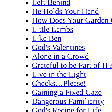
Left Behind
He Holds Your Hand
How Does Your Garden
Little Lambs
Like Ben
God's Valentines
Alone in a Crowd
Grateful to be Part of H
Live in the Light
Checks…Please!
Gaining a Fixed Gaze
Dangerous Familiarity
God's Recipe for Life