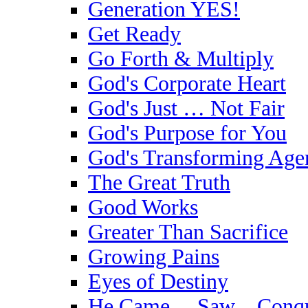
Generation YES!
Get Ready
Go Forth & Multiply
God's Corporate Heart
God's Just … Not Fair
God's Purpose for You
God's Transforming Age
The Great Truth
Good Works
Greater Than Sacrifice
Growing Pains
Eyes of Destiny
He Came …Saw…Conqu