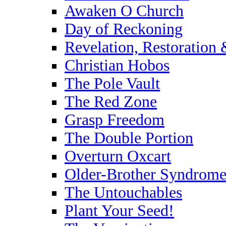
Awaken O Church
Day of Reckoning
Revelation, Restoration
Christian Hobos
The Pole Vault
The Red Zone
Grasp Freedom
The Double Portion
Overturn Oxcart
Older-Brother Syndrom
The Untouchables
Plant Your Seed!