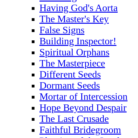
Having God's Aorta
The Master's Key
False Signs
Building Inspector!
Spiritual Orphans
The Masterpiece
Different Seeds
Dormant Seeds
Mortar of Intercession
Hope Beyond Despair
The Last Crusade
Faithful Bridegroom