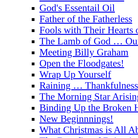
God's Essentail Oil
Father of the Fatherless
Fools with Their Hearts 
The Lamb of God … Our
Meeting Billy Graham
Open the Floodgates!
Wrap Up Yourself
Raining … Thankfulness
The Morning Star Arisin
Binding Up the Broken 
New Beginnnings!
What Christmas is All A