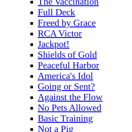
The Vaccination
Full Deck
Freed by Grace
RCA Victor
Jackpot!
Shields of Gold
Peaceful Harbor
America's Idol
Going or Sent?
Against the Flow
No Pets Allowed
Basic Training
Not a Pig