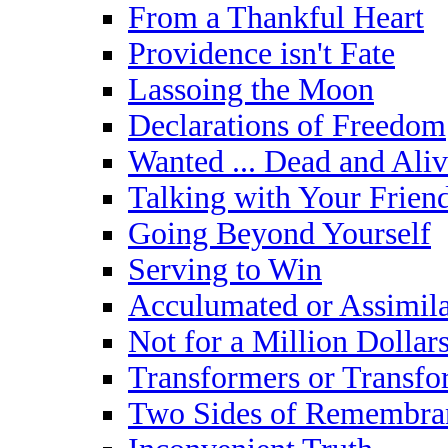
From a Thankful Heart
Providence isn't Fate
Lassoing the Moon
Declarations of Freedom
Wanted ... Dead and Aliv
Talking with Your Frien
Going Beyond Yourself
Serving to Win
Acculumated or Assimil
Not for a Million Dollar
Transformers or Transf
Two Sides of Remembra