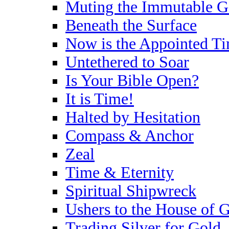
Muting the Immutable 
Beneath the Surface
Now is the Appointed T
Untethered to Soar
Is Your Bible Open?
It is Time!
Halted by Hesitation
Compass & Anchor
Zeal
Time & Eternity
Spiritual Shipwreck
Ushers to the House of 
Trading Silver for Gold