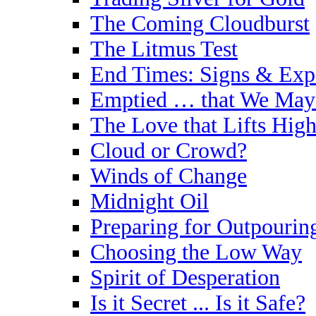
The Coming Cloudburst
The Litmus Test
End Times: Signs & Exp
Emptied … that We May 
The Love that Lifts High
Cloud or Crowd?
Winds of Change
Midnight Oil
Preparing for Outpourin
Choosing the Low Way
Spirit of Desperation
Is it Secret ... Is it Safe?