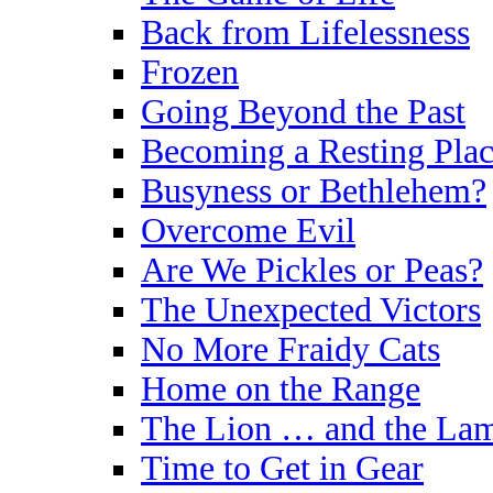
Back from Lifelessness
Frozen
Going Beyond the Past
Becoming a Resting Plac
Busyness or Bethlehem?
Overcome Evil
Are We Pickles or Peas?
The Unexpected Victors
No More Fraidy Cats
Home on the Range
The Lion … and the La
Time to Get in Gear