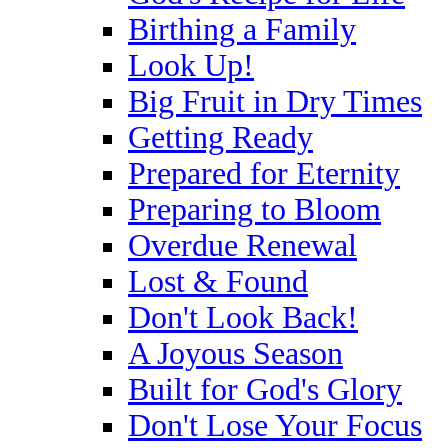
Birthing a Family
Look Up!
Big Fruit in Dry Times
Getting Ready
Prepared for Eternity
Preparing to Bloom
Overdue Renewal
Lost & Found
Don't Look Back!
A Joyous Season
Built for God's Glory
Don't Lose Your Focus