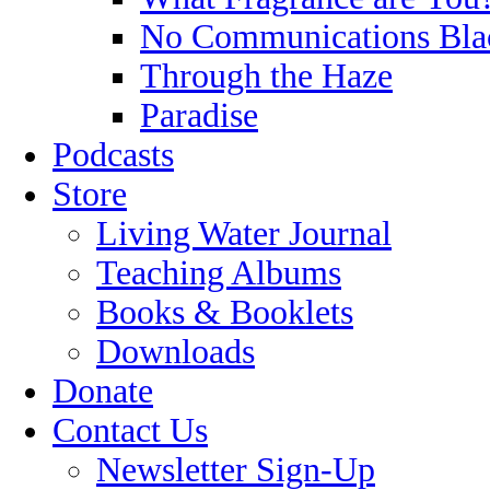
No Communications Bla
Through the Haze
Paradise
Podcasts
Store
Living Water Journal
Teaching Albums
Books & Booklets
Downloads
Donate
Contact Us
Newsletter Sign-Up