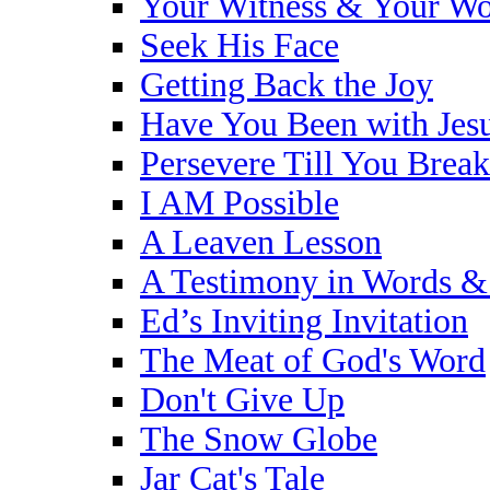
Your Witness & Your W
Seek His Face
Getting Back the Joy
Have You Been with Jes
Persevere Till You Brea
I AM Possible
A Leaven Lesson
A Testimony in Words &
Ed’s Inviting Invitation
The Meat of God's Word
Don't Give Up
The Snow Globe
Jar Cat's Tale