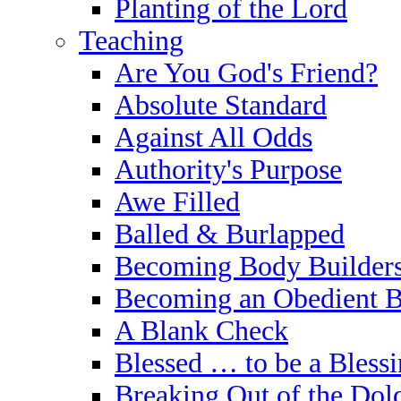
Planting of the Lord
Teaching
Are You God's Friend?
Absolute Standard
Against All Odds
Authority's Purpose
Awe Filled
Balled & Burlapped
Becoming Body Builder
Becoming an Obedient B
A Blank Check
Blessed … to be a Bless
Breaking Out of the Do