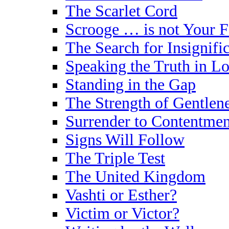
The Scarlet Cord
Scrooge … is not Your 
The Search for Insignifi
Speaking the Truth in L
Standing in the Gap
The Strength of Gentlen
Surrender to Contentmen
Signs Will Follow
The Triple Test
The United Kingdom
Vashti or Esther?
Victim or Victor?