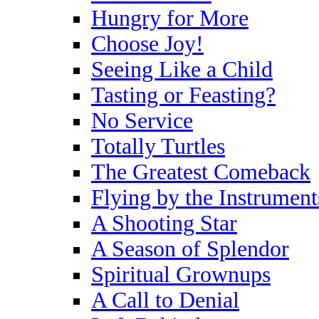
Hungry for More
Choose Joy!
Seeing Like a Child
Tasting or Feasting?
No Service
Totally Turtles
The Greatest Comeback
Flying by the Instrument
A Shooting Star
A Season of Splendor
Spiritual Grownups
A Call to Denial