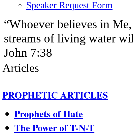
Speaker Request Form
“Whoever believes in Me, a
streams of living water w
John 7:38
Articles
PROPHETIC ARTICLES
Prophets of Hate
The Power of T-N-T