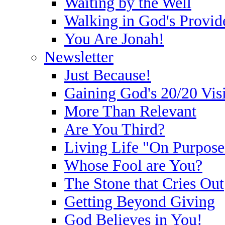
Waiting by the Well
Walking in God's Provid
You Are Jonah!
Newsletter
Just Because!
Gaining God's 20/20 Vis
More Than Relevant
Are You Third?
Living Life "On Purpose
Whose Fool are You?
The Stone that Cries Out
Getting Beyond Giving
God Believes in You!