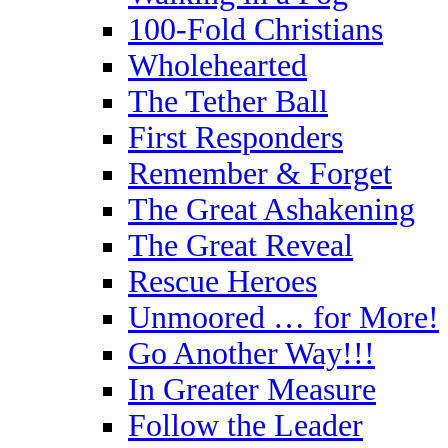
100-Fold Christians
Wholehearted
The Tether Ball
First Responders
Remember & Forget
The Great Ashakening
The Great Reveal
Rescue Heroes
Unmoored … for More!
Go Another Way!!!
In Greater Measure
Follow the Leader