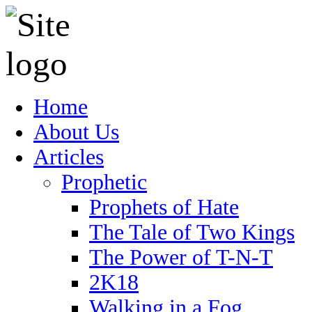
Home
About Us
Articles
Prophetic
Prophets of Hate
The Tale of Two Kings
The Power of T-N-T
2K18
Walking in a Fog