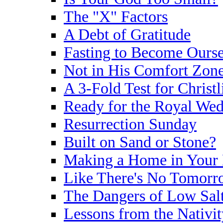
The "X" Factors
A Debt of Gratitude
Fasting to Become Ourse
Not in His Comfort Zon
A 3-Fold Test for Christl
Ready for the Royal We
Resurrection Sunday
Built on Sand or Stone?
Making a Home in Your 
Like There's No Tomorr
The Dangers of Low Sal
Lessons from the Nativit