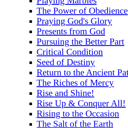
Playing Marbles
The Power of Obedience
Praying God's Glory
Presents from God
Pursuing the Better Part
Critical Condition
Seed of Destiny
Return to the Ancient Pa
The Riches of Mercy
Rise and Shine!
Rise Up & Conquer All!
Rising to the Occasion
The Salt of the Earth