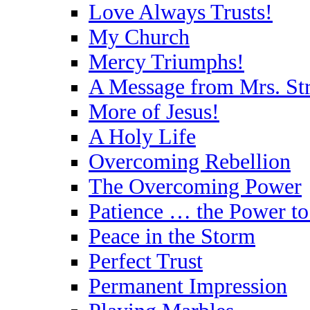
Love Always Trusts!
My Church
Mercy Triumphs!
A Message from Mrs. St
More of Jesus!
A Holy Life
Overcoming Rebellion
The Overcoming Power
Patience … the Power t
Peace in the Storm
Perfect Trust
Permanent Impression