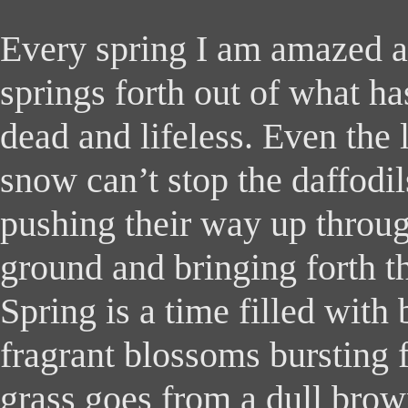
Every spring I am amazed a
springs forth out of what h
dead and lifeless. Even the 
snow can’t stop the daffodil
pushing their way up throug
ground and bringing forth th
Spring is a time filled with 
fragrant blossoms bursting 
grass goes from a dull brow