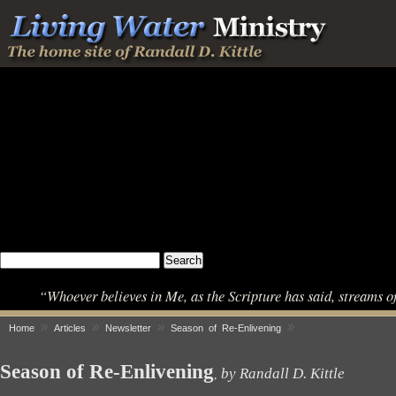
“Whoever believes in Me, as the Scripture has said, streams o
»
»
»
»
Home
Articles
Newsletter
Season of Re-Enlivening
Season of Re-Enlivening
by Randall D. Kittle
,