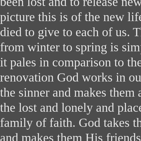
been lost and to release ne
picture this is of the new li
died to give to each of us. 
from winter to spring is si
it pales in comparison to t
renovation God works in our
the sinner and makes them a
the lost and lonely and plac
family of faith. God takes 
and makes them His friends