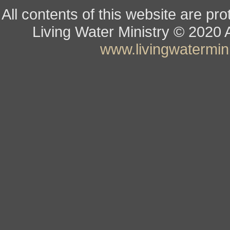
All contents of this website are pr
Living Water Ministry
© ­­­­­­­­­­­
www.livingwatermini