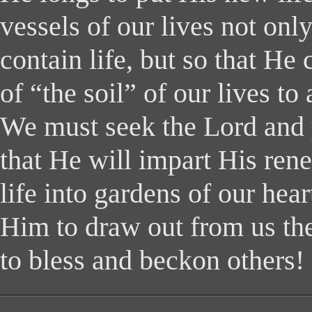
vessels of our lives not only
contain life, but so that He 
of “the soil” of our lives to 
We must seek the Lord and 
that He will impart His ren
life into gardens of our hea
Him to draw out from us the f
to bless and beckon others!