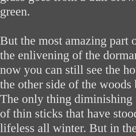
green.
But the most amazing part o
the enlivening of the dorman
now you can still see the ho
the other side of the woods
The only thing diminishing t
of thin sticks that have sto
lifeless all winter. But in t