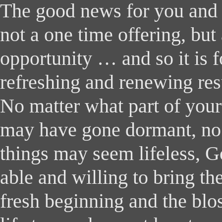
The good news for you and I 
not a one time offering, but
opportunity … and so it is 
refreshing and renewing res
No matter what part of your
may have gone dormant, no
things may seem lifeless, G
able and willing to bring th
fresh beginning and the bl