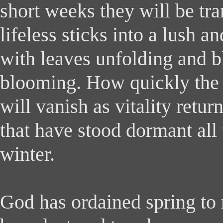
short weeks they will be tr
lifeless sticks into a lush an
with leaves unfolding and 
blooming. How quickly the
will vanish as vitality retu
that have stood dormant all 
winter.
God has ordained spring to 