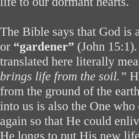
life to our dormant hearts.
The Bible says that God is 
or
“gardener”
(John 15:1)
translated here literally me
brings life from the soil.”
H
from the ground of the earth
into us is also the One who
again so that He could enli
He longs to put His new life