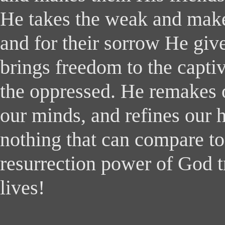
He takes the weak and make
and for their sorrow He giv
brings freedom to the capti
the oppressed. He remakes 
our minds, and refines our h
nothing that can compare to 
resurrection power of God 
lives!