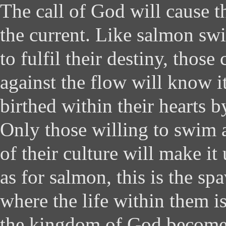
The call of God will cause t
the current. Like salmon s
to fulfil their destiny, those
against the flow will know i
birthed within their hearts b
Only those willing to swim a
of their culture will make it
as for salmon, this is the s
where the life within them i
the kingdom of God becomes