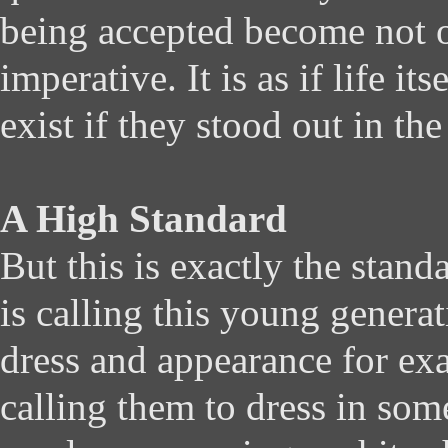
being accepted become not 
imperative. It is as if life it
exist if they stood out in th
A High Standard
But this is exactly the stan
is calling this young generat
dress and appearance for ex
calling them to dress in som