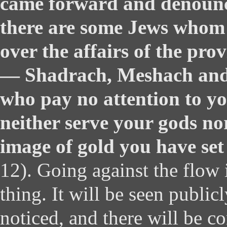
came forward and denounc
there are some Jews whom 
over the affairs of the pro
— Shadrach, Meshach an
who pay no attention to y
neither serve your gods no
image of gold you have set
12). Going against the flow 
thing. It will be seen publicl
noticed, and there will be c