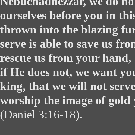
Nebuchadnezzar, we do not
ourselves before you in thi
thrown into the blazing fu
serve is able to save us fro
rescue us from your hand,
if He does not, we want yo
king, that we will not serv
worship the image of gold 
(Daniel 3:16-18).