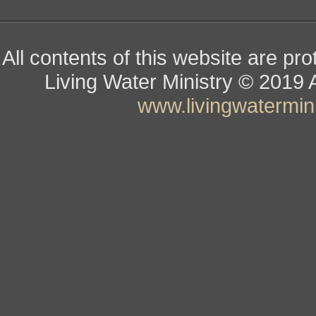
All contents of this website are pr
Living Water Ministry
© ­­­­­­­­­­­
www.livingwatermini