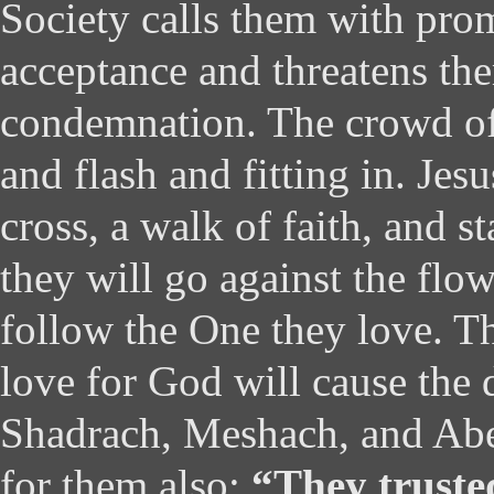
Society calls them with pro
acceptance and threatens th
condemnation. The crowd of
and flash and fitting in. Jes
cross, a walk of faith, and 
they will go against the flo
follow the One they love. Th
love for God will cause the 
Shadrach, Meshach, and Abe
for them also:
“They truste