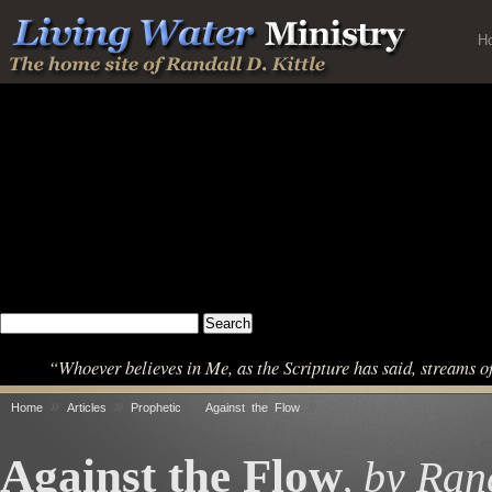
H
“Whoever believes in Me, as the Scripture has said, streams o
»
»
»
»
Home
Articles
Prophetic
Against the Flow
Against the Flow
by Rand
,