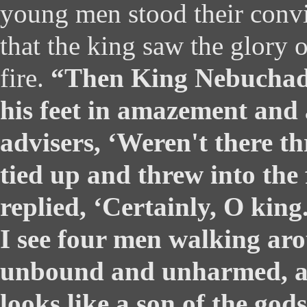
young men stood their convi
that the king saw the glory o
fire.
“Then King Nebuchadn
his feet in amazement and 
advisers, ‘Weren't there t
tied up and threw into the 
replied, ‘Certainly, O king
I see four men walking arou
unbound and unharmed, a
looks like a son of the god