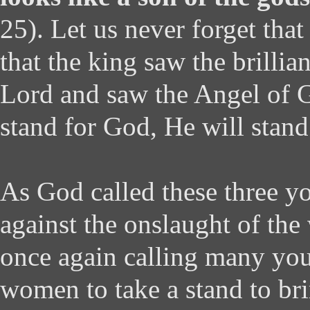
25). Let us never forget that 
that the king saw the brillia
Lord and saw the Angel of
stand for God, He will stand
As God called these three y
against the onslaught of the
once again calling many yo
women to take a stand to br