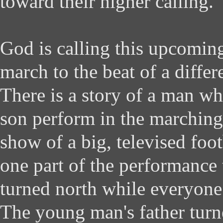
toward their higher calling.
God is calling this upcomin
march to the beat of a diffe
There is a story of a man wh
son perform in the marching
show of a big, televised foo
one part of the performanc
turned north while everyone 
The young man's father turn