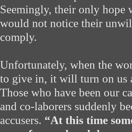
Seemingly, their only hope w
would not notice their unwil
comply.
Unfortunately, when the wor
to give in, it will turn on us
Those who have been our ca
and co-laborers suddenly b
accusers.
“At this time som