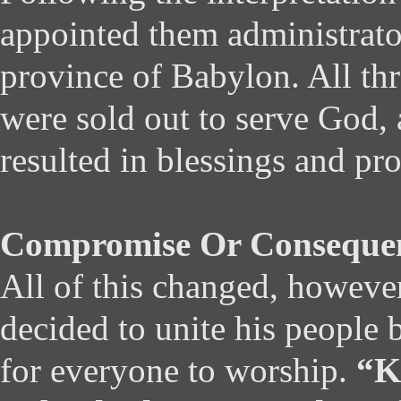
appointed them administrato
province of Babylon. All t
were sold out to serve God, 
resulted in blessings and pr
Compromise Or Conseque
All of this changed, howeve
decided to unite his people 
for everyone to worship.
“K