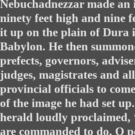
Nebuchadnezzar made an i
ninety feet high and nine f
it up on the plain of Dura 
Babylon. He then summone
prefects, governors, advise
judges, magistrates and all
provincial officials to com
of the image he had set up
herald loudly proclaimed, 
are commanded to do, O pe