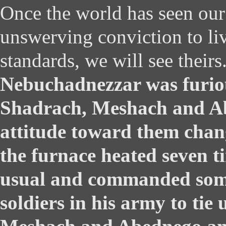
Once the world has seen our 
unswerving conviction to li
standards, we will see theirs
Nebuchadnezzar was furio
Shadrach, Meshach and Ab
attitude toward them chan
the furnace heated seven t
usual and commanded some
soldiers in his army to tie