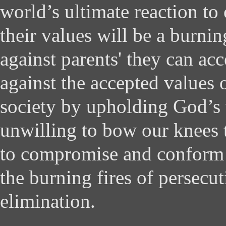
world’s ultimate reaction to 
their values will be a burni
against parents' they can acc
against the accepted values o
society by upholding God’s 
unwilling to bow our knees t
to compromise and conform 
the burning fires of persecu
elimination.