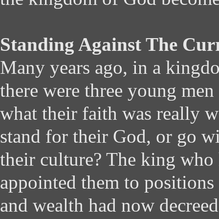
Standing Against The Cur
Many years ago, in a kingdo
there were three young men
what their faith was really 
stand for their God, or go w
their culture? The king who
appointed them to positions
and wealth had now decreed