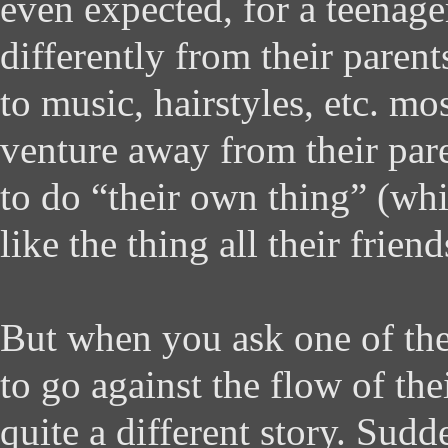
even expected, for a teenage
differently from their paren
to music, hairstyles, etc. m
venture away from their par
to do “their own thing” (wh
like the thing all their frien
But when you ask one of the
to go against the flow of thei
quite a different story. Sudde