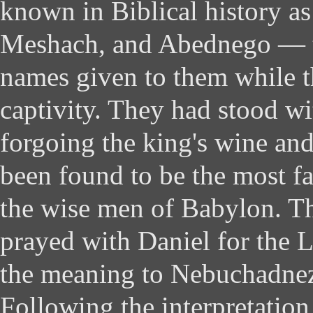
known in Biblical history a
Meshach, and Abednego — 
names given to them while t
captivity. They had stood wi
forgoing the king's wine and
been found to be the most 
the wise men of Babylon. Th
prayed with Daniel for the 
the meaning to Nebuchadnez
Following the interpretation