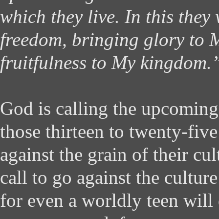
which they live. In this they 
freedom, bringing glory to
fruitfulness to My kingdom.
God is calling the upcomin
those thirteen to twenty-fiv
against the grain of their cul
call to go against the culture
for even a worldly teen will d