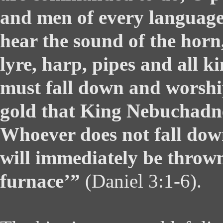
and men of every language
hear the sound of the horn, 
lyre, harp, pipes and all k
must fall down and worshi
gold that King Nebuchadne
Whoever does not fall do
will immediately be thrown
furnace’”
(Daniel 3:1-6).