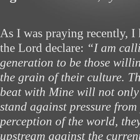
As I was praying recently, I 
the Lord declare:
“I am call
generation to be those willi
the grain of their culture. 
beat with Mine will not only
stand against pressure from
perception of the world, the
upstream against the current