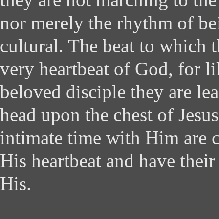
nor merely the rhythm of be
cultural. The beat to which 
very heartbeat of God, for l
beloved disciple they are lea
head upon the chest of Jesus
intimate time with Him are
His heartbeat and have their
His.