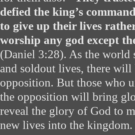
defied the king’s command
to give up their lives rathe
worship any god except t
(Daniel 3:28). As the world 
and soldout lives, there will
opposition. But those who u
the opposition will bring gl
reveal the glory of God to 
new lives into the kingdom.