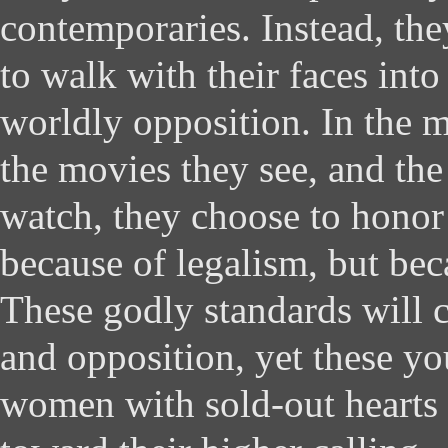
contemporaries. Instead, the
to walk with their faces into
worldly opposition. In the mu
the movies they see, and the
watch, they choose to hono
because of legalism, but bec
These godly standards will 
and opposition, yet these y
women with sold-out hearts 