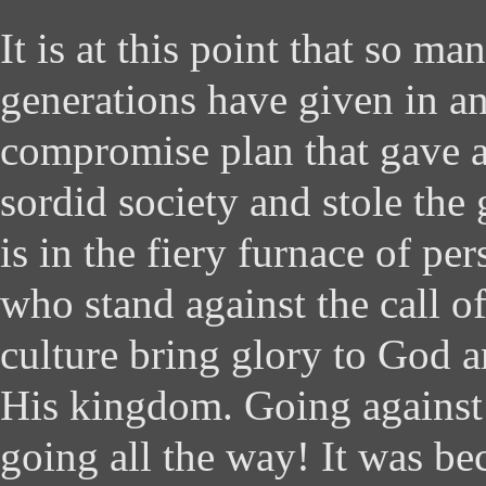
It is at this point that so ma
generations have given in a
compromise plan that gave a
sordid society and stole the
is in the fiery furnace of pe
who stand against the call o
culture bring glory to God a
His kingdom. Going against
going all the way! It was be