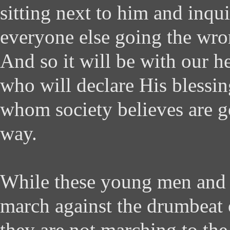
sitting next to him and inqu
everyone else going the wro
And so it will be with our h
who will declare His blessi
whom society believes are 
way.
While these young men and
march against the drumbeat o
they are not marching to the