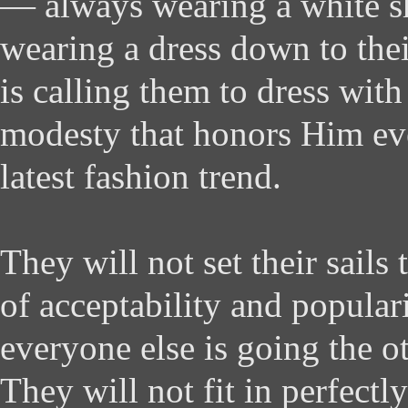
— always wearing a white shi
wearing a dress down to the
is calling them to dress wit
modesty that honors Him even
latest fashion trend.
They will not set their sails
of acceptability and popular
everyone else is going the ot
They will not fit in perfectly