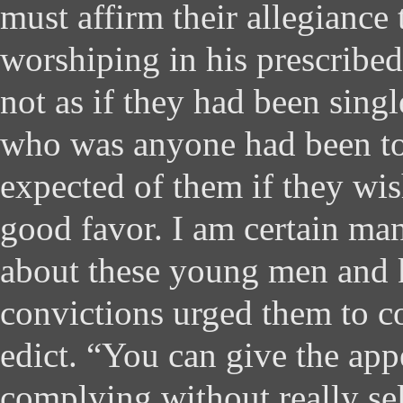
must affirm their allegiance
worshiping in his prescribed
not as if they had been sing
who was anyone had been t
expected of them if they wis
good favor. I am certain ma
about these young men and 
convictions urged them to c
edict. “You can give the app
complying without really se