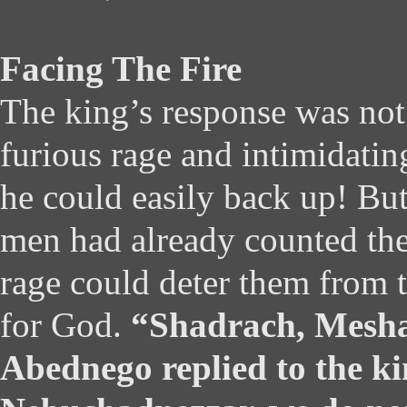
Facing The Fire
The king’s response was not
furious rage and intimidatin
he could easily back up! Bu
men had already counted the 
rage could deter them from t
for God.
“Shadrach, Mesh
Abednego replied to the ki