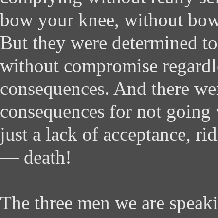
bow your knee, without bow
But they were determined t
without compromise regardle
consequences. And there we
consequences for not going 
just a lack of acceptance, rid
— death!
The three men we are speaki