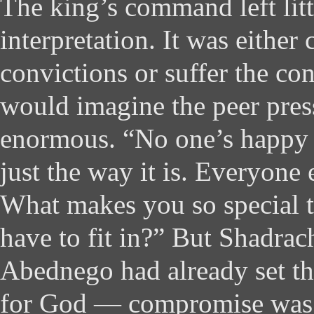
The king’s command left lit
interpretation. It was either
convictions or suffer the co
would imagine the peer pres
enormous. “No one’s happy ab
just the way it is. Everyone e
What makes you so special t
have to fit in?” But Shadra
Abednego had already set the
for God — compromise was 