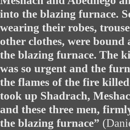
Meshach and Abednego an
into the blazing furnace. S
wearing their robes, trous
other clothes, were bound
the blazing furnace. The 
was so urgent and the furn
the flames of the fire kille
took up Shadrach, Mesha
and these three men, firmly 
the blazing furnace”
(Danie