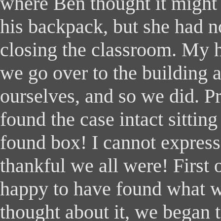
where Ben thought it might 
his backpack, but she had n
closing the classroom. My 
we go over to the building a
ourselves, and so we did. P
found the case intact sitting
found box! I cannot expres
thankful we all were! First 
happy to have found what w
thought about it, we began t