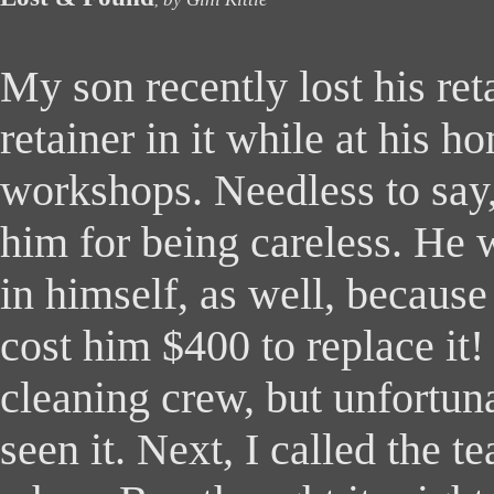
,
M
y son recently lost his ret
retainer in it while at his 
workshops. Needless to say,
him for being careless. He 
in himself, as well, because
cost him $400 to replace it! 
cleaning crew, but unfortun
seen it. Next, I called the t