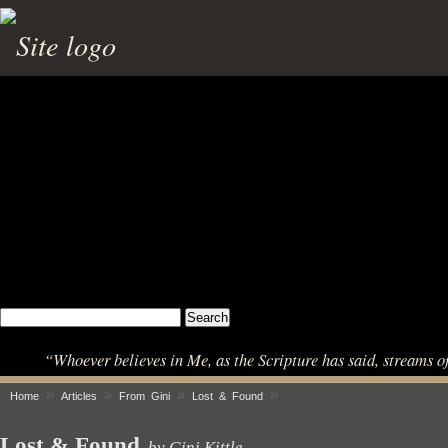
“Whoever believes in Me, as the Scripture has said, streams o
»
»
»
»
Home
Articles
From Gini
Lost & Found
Lost & Found
by Gini Kittle