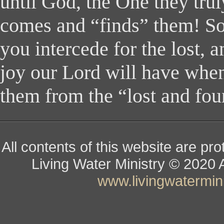
until God, the One they trul
comes and “finds” them! So
you intercede for the lost, 
joy our Lord will have whe
them from the “lost and fou
All contents of this website are pr
Living Water Ministry
© ­­­­­­­­­­­
www.livingwatermini