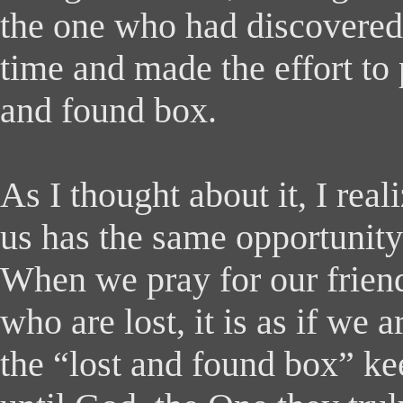
the one who had discovered 
time and made the effort to p
and found box.
As I thought about it, I real
us has the same opportunity 
When we pray for our friend
who are lost, it is as if we 
the “lost and found box” ke